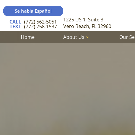
Se habla Español
1225 US 1, Suite 3
CALL
(772) 562-5051
Vero Beach, FL 32960
TEXT
(772) 758-1537
Home
About Us
Our Se