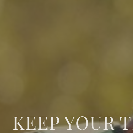
KEEP YOUR 