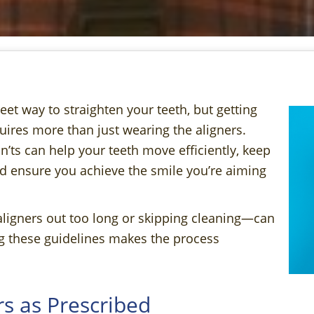
eet way to straighten your teeth, but getting
uires more than just wearing the aligners.
’ts can help your teeth move efficiently, keep
nd ensure you achieve the smile you’re aiming
aligners out too long or skipping cleaning—can
g these guidelines makes the process
s as Prescribed