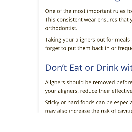
One of the most important rules fo
This consistent wear ensures that 
orthodontist.
Taking your aligners out for meals 
forget to put them back in or frequ
Don’t Eat or Drink wi
Aligners should be removed before 
your aligners, reduce their effectiv
Sticky or hard foods can be especia
may also increase the risk of caviti
Do Clean Your Aligne