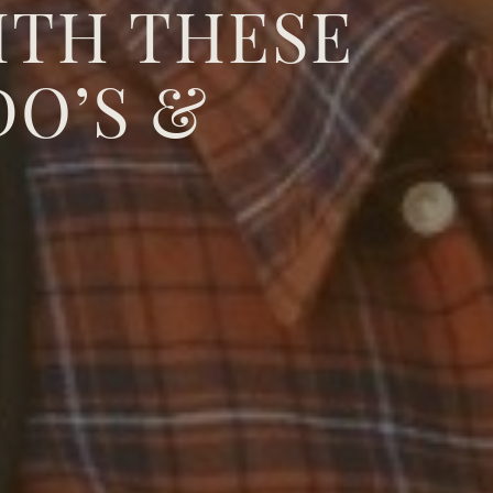
ITH THESE
DO’S &