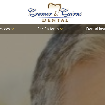
rvices
For Patients
Dental In