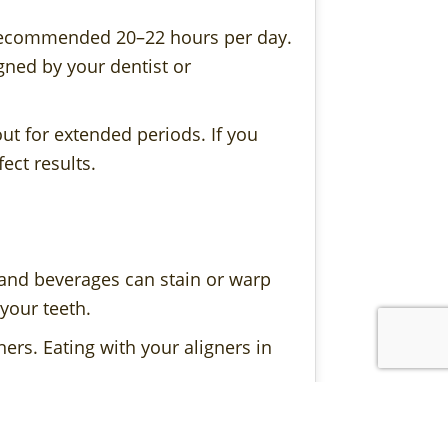
e recommended 20–22 hours per day.
gned by your dentist or
ut for extended periods. If you
ect results.
 and beverages can stain or warp
 your teeth.
ers. Eating with your aligners in