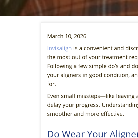
March 10, 2026
Invisalign
is a convenient and discr
the most out of your treatment req
Following a few simple do’s and don
your aligners in good condition, a
for.
Even small missteps—like leaving 
delay your progress. Understandin
smoother and more effective.
Do Wear Your Aligner