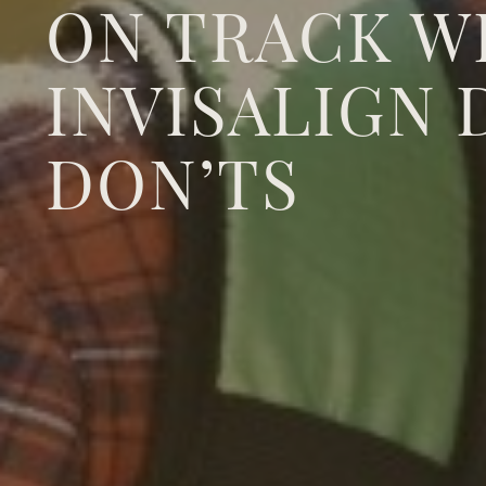
ON TRACK W
INVISALIGN 
DON’TS