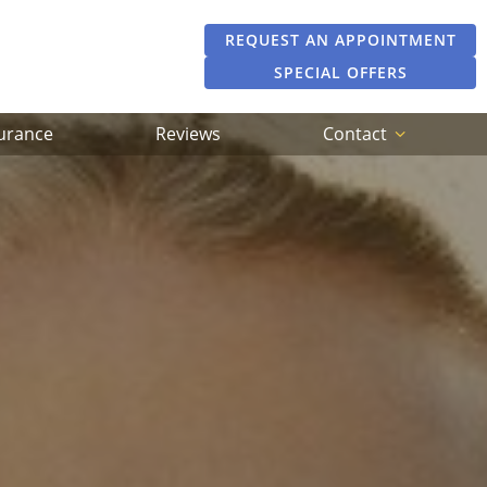
REQUEST AN APPOINTMENT
SPECIAL OFFERS
surance
Reviews
Contact