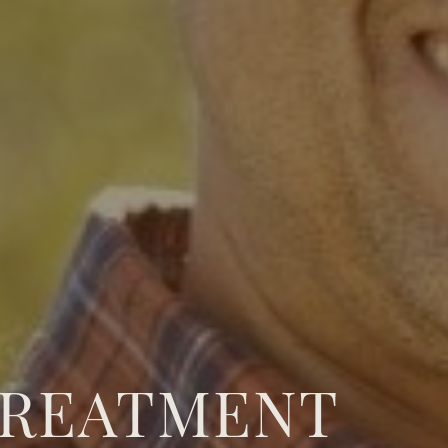
TREATMENT