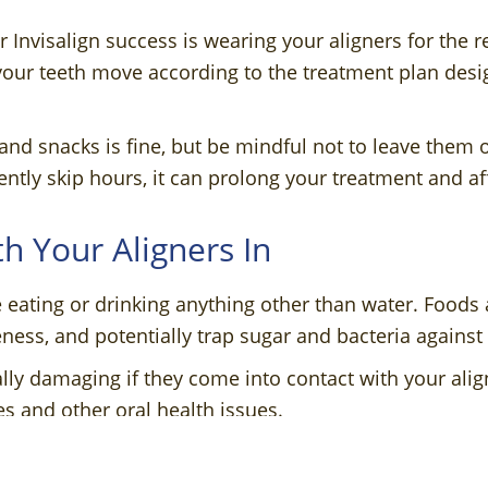
r Invisalign success is wearing your aligners for th
your teeth move according to the treatment plan desi
and snacks is fine, but be mindful not to leave them o
ently skip hours, it can prolong your treatment and aff
th Your Aligners In
eating or drinking anything other than water. Foods
eness, and potentially trap sugar and bacteria against
lly damaging if they come into contact with your align
es and other oral health issues.
rs Regularly