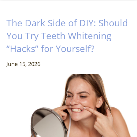
The Dark Side of DIY: Should
You Try Teeth Whitening
“Hacks” for Yourself?
June 15, 2026