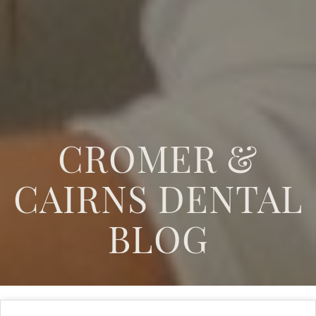
CROMER &
CAIRNS DENTAL
BLOG