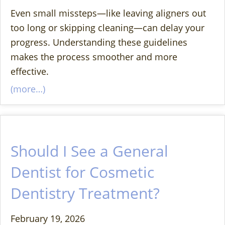
Even small missteps—like leaving aligners out
too long or skipping cleaning—can delay your
progress. Understanding these guidelines
makes the process smoother and more
effective.
(more…)
Should I See a General
Dentist for Cosmetic
Dentistry Treatment?
February 19, 2026