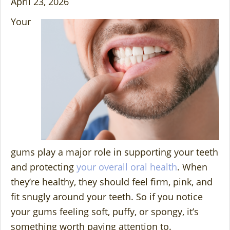
April 23, 2026
Your
gums play a major role in supporting your teeth
and protecting
your overall oral health
. When
they’re healthy, they should feel firm, pink, and
fit snugly around your teeth. So if you notice
your gums feeling soft, puffy, or spongy, it’s
something worth paying attention to.