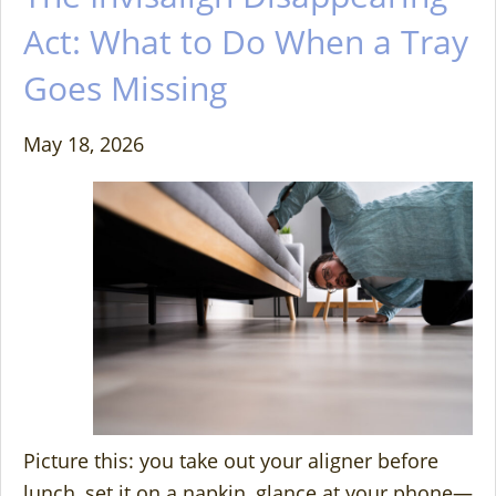
Act: What to Do When a Tray
Goes Missing
May 18, 2026
Picture this: you take out your aligner before
lunch, set it on a napkin, glance at your phone—