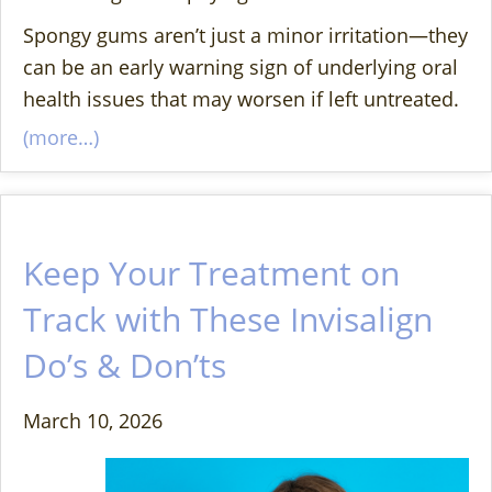
Spongy gums aren’t just a minor irritation—they
can be an early warning sign of underlying oral
health issues that may worsen if left untreated.
(more…)
Keep Your Treatment on
Track with These Invisalign
Do’s & Don’ts
March 10, 2026