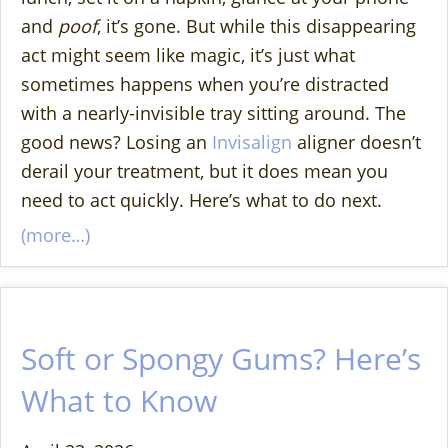
and
poof
, it’s gone. But while this disappearing
act might seem like magic, it’s just what
sometimes happens when you’re distracted
with a nearly-invisible tray sitting around. The
good news? Losing an
Invisalign
aligner doesn’t
derail your treatment, but it does mean you
need to act quickly. Here’s what to do next.
(more…)
Soft or Spongy Gums? Here’s
What to Know