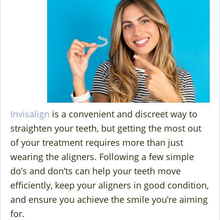
Invisalign
is a convenient and discreet way to
straighten your teeth, but getting the most out
of your treatment requires more than just
wearing the aligners. Following a few simple
do’s and don’ts can help your teeth move
efficiently, keep your aligners in good condition,
and ensure you achieve the smile you’re aiming
for.