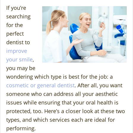
If you’re
searching
for the
perfect
dentist to
improve
your smile
,
you may be
wondering which type is best for the job: a
cosmetic or general dentist
. After all, you want
someone who can address all your aesthetic
issues while ensuring that your oral health is
protected, too. Here’s a closer look at these two
types, and which services each are ideal for
performing.