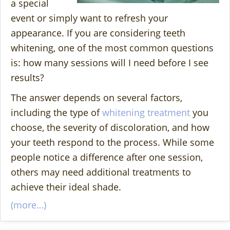
a special
event or simply want to refresh your
appearance. If you are considering teeth
whitening, one of the most common questions
is: how many sessions will I need before I see
results?
The answer depends on several factors,
including the type of
whitening treatment
you
choose, the severity of discoloration, and how
your teeth respond to the process. While some
people notice a difference after one session,
others may need additional treatments to
achieve their ideal shade.
(more…)