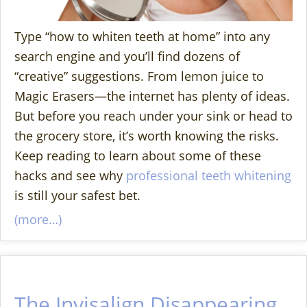
Type “how to whiten teeth at home” into any
search engine and you’ll find dozens of
“creative” suggestions. From lemon juice to
Magic Erasers—the internet has plenty of ideas.
But before you reach under your sink or head to
the grocery store, it’s worth knowing the risks.
Keep reading to learn about some of these
hacks and see why
professional teeth whitening
is still your safest bet.
(more…)
The Invisalign Disappearing