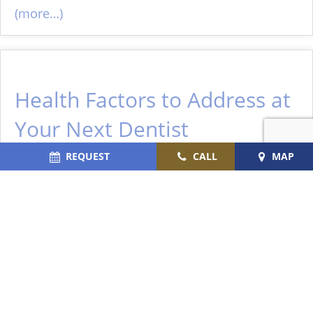
(more…)
Health Factors to Address at
Your Next Dentist
Appointment
REQUEST
CALL
MAP
January 4, 2026
Your
dental