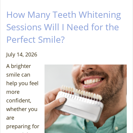
How Many Teeth Whitening
Sessions Will I Need for the
Perfect Smile?
July 14, 2026
A brighter
smile can
help you feel
more
confident,
whether you
are
preparing for