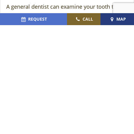
A general dentist can examine your tooth to
determine if a root canal treatment is needed. If
REQUEST
CALL
MAP
it is, it’s typically a good idea to see an
endodontist as promptly as you can so that
they can help you find relief from your pain and
save your tooth from extraction.
About the Author
Dr. Jayson Hartman
is the endodontic specialist
at Cromer & Cairns Dental. He has been in the
dental field for over 16 years. He is proud to
offer precise and painless root canals so that he
can help his patients get out of their
discomfort. If you think you may need a root
canal treatment and would like to schedule an