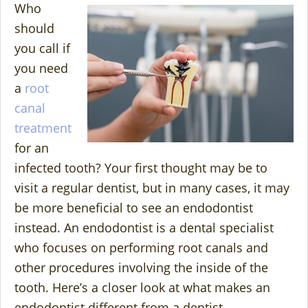
Who
should
you call if
you need
a
root
canal
treatment
for an
infected tooth? Your first thought may be to
visit a regular dentist, but in many cases, it may
be more beneficial to see an endodontist
instead. An endodontist is a dental specialist
who focuses on performing root canals and
other procedures involving the inside of the
tooth. Here’s a closer look at what makes an
endodontist different from a dentist.