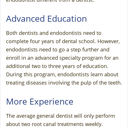
Advanced Education
Both dentists and endodontists need to
complete four years of dental school. However,
endodontists need to go a step further and
enroll in an advanced specialty program for an
additional two to three years of education.
During this program, endodontists learn about
treating diseases involving the pulp of the teeth.
More Experience
The average general dentist will only perform
about two root canal treatments weekly.