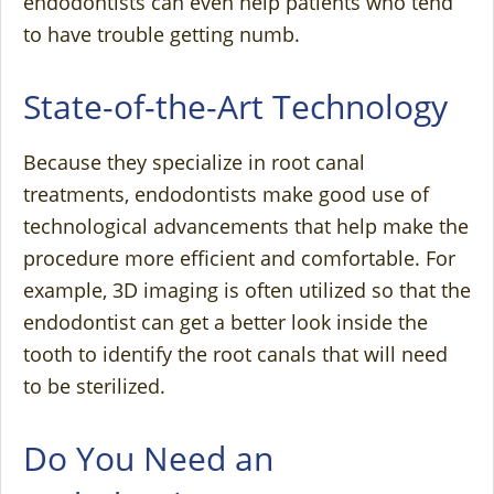
endodontists can even help patients who tend
to have trouble getting numb.
State-of-the-Art Technology
Because they specialize in root canal
treatments, endodontists make good use of
technological advancements that help make the
procedure more efficient and comfortable. For
example, 3D imaging is often utilized so that the
endodontist can get a better look inside the
tooth to identify the root canals that will need
to be sterilized.
Do You Need an