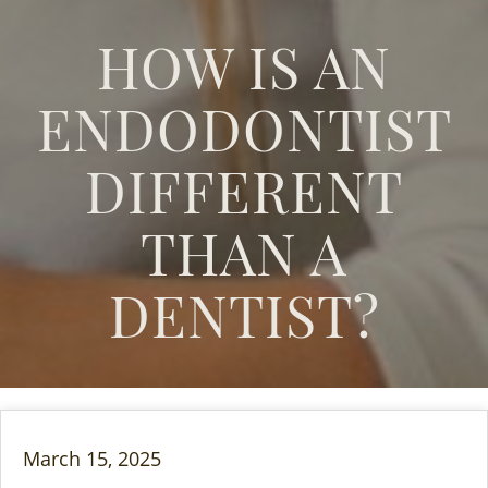
HOW IS AN
ENDODONTIST
DIFFERENT
THAN A
DENTIST?
March 15, 2025