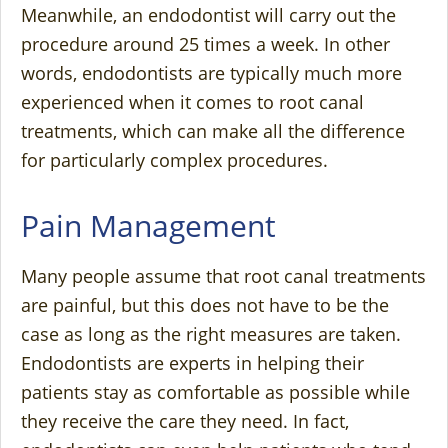
Meanwhile, an endodontist will carry out the
procedure around 25 times a week. In other
words, endodontists are typically much more
experienced when it comes to root canal
treatments, which can make all the difference
for particularly complex procedures.
Pain Management
Many people assume that root canal treatments
are painful, but this does not have to be the
case as long as the right measures are taken.
Endodontists are experts in helping their
patients stay as comfortable as possible while
they receive the care they need. In fact,