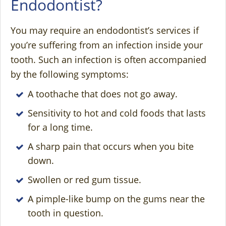
Endodontist?
You may require an endodontist’s services if
you’re suffering from an infection inside your
tooth. Such an infection is often accompanied
by the following symptoms:
A toothache that does not go away.
Sensitivity to hot and cold foods that lasts
for a long time.
A sharp pain that occurs when you bite
down.
Swollen or red gum tissue.
A pimple-like bump on the gums near the
tooth in question.