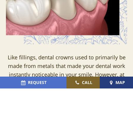
Like fillings, dental crowns used to primarily be
made from metals that made your dental work
instantly noticeable in your smile. However, at
Cromer & Cairns Dental, we prefer crafting our
REQUEST
CALL
MAP
dental crowns from EMAX, zirconia, and
porcelain – all of which can be precisely shaded
to mimic the size, shape, and color of the
surrounding teeth. With these lifelike dental
crowns, we’re able to protect vulnerable teeth,