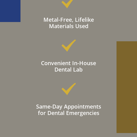
Metal-Free, Lifelike
Materials Used
Convenient In-House
Dental Lab
Same-Day Appointments
for Dental Emergencies