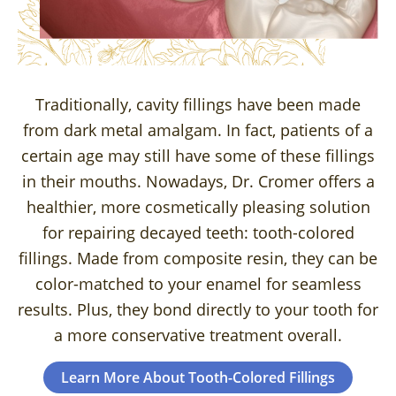
Traditionally, cavity fillings have been made
from dark metal amalgam. In fact, patients of a
certain age may still have some of these fillings
in their mouths. Nowadays, Dr. Cromer offers a
healthier, more cosmetically pleasing solution
for repairing decayed teeth: tooth-colored
fillings. Made from composite resin, they can be
color-matched to your enamel for seamless
results. Plus, they bond directly to your tooth for
a more conservative treatment overall.
Learn More About Tooth-Colored Fillings