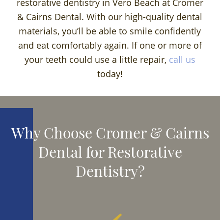
restorative dentistry in Vero Beach at Cromer
& Cairns Dental. With our high-quality dental
materials, you’ll be able to smile confidently
and eat comfortably again. If one or more of
your teeth could use a little repair,
call us
today!
Why Choose Cromer & Cairns
Dental for Restorative
Dentistry?