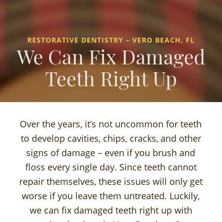
RESTORATIVE DENTISTRY – VERO BEACH, FL
We Can Fix Damaged
Teeth Right Up
Over the years, it’s not uncommon for teeth
to develop cavities, chips, cracks, and other
signs of damage – even if you brush and
floss every single day. Since teeth cannot
repair themselves, these issues will only get
worse if you leave them untreated. Luckily,
we can fix damaged teeth right up with