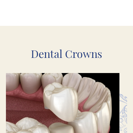
Dental Crowns