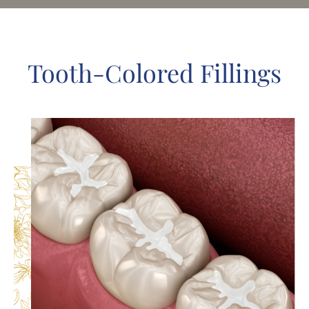
Tooth-Colored Fillings