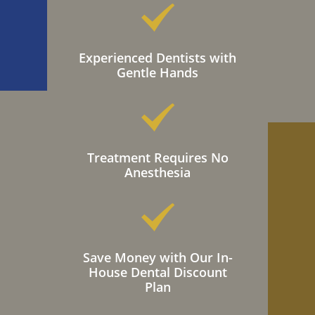
Experienced Dentists with
Gentle Hands
Treatment Requires No
Anesthesia
Save Money with Our In-
House Dental Discount
Plan