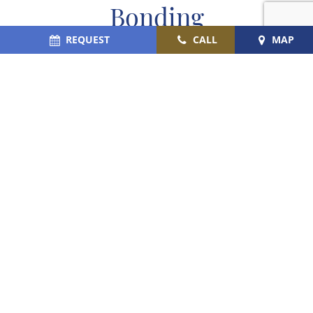
Bonding
REQUEST
CALL
MAP