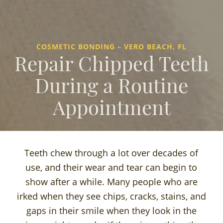
COSMETIC BONDING – VERO BEACH, FL
Repair Chipped Teeth
During a Routine
Appointment
Teeth chew through a lot over decades of
use, and their wear and tear can begin to
show after a while. Many people who are
irked when they see chips, cracks, stains, and
gaps in their smile when they look in the