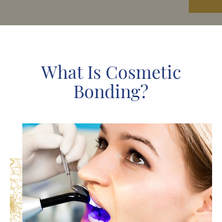
What Is Cosmetic
Bonding?