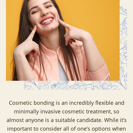
Cosmetic bonding is an incredibly flexible and
minimally invasive cosmetic treatment, so
almost anyone is a suitable candidate. While it’s
important to consider all of one’s options when