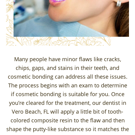
Many people have minor flaws like cracks,
chips, gaps, and stains in their teeth, and
cosmetic bonding can address all these issues.
The process begins with an exam to determine
if cosmetic bonding is suitable for you. Once
you’re cleared for the treatment, our dentist in
Vero Beach, FL will apply a little bit of tooth-
colored composite resin to the flaw and then
shape the putty-like substance so it matches the