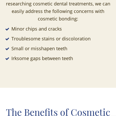
researching cosmetic dental treatments, we can
easily address the following concerns with
cosmetic bonding:
Minor chips and cracks
Troublesome stains or discoloration
Small or misshapen teeth
Irksome gaps between teeth
The Benefits of Cosmetic