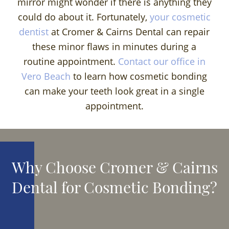
mirror might wonder if there is anything they
could do about it. Fortunately,
your cosmetic
dentist
at Cromer & Cairns Dental can repair
these minor flaws in minutes during a
routine appointment.
Contact our office in
Vero Beach
to learn how cosmetic bonding
can make your teeth look great in a single
appointment.
Why Choose Cromer & Cairns
Dental for Cosmetic Bonding?