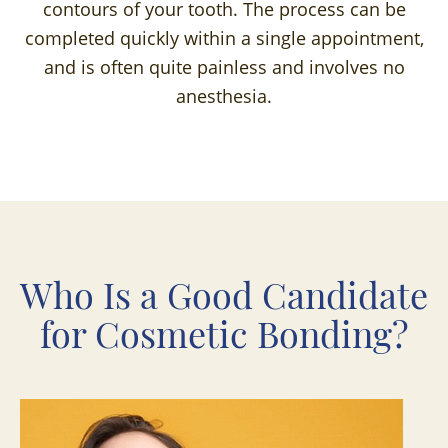
contours of your tooth. The process can be
completed quickly within a single appointment,
and is often quite painless and involves no
anesthesia.
Who Is a Good Candidate
for Cosmetic Bonding?