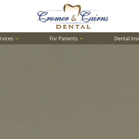
rvices
For Patients
Dental In