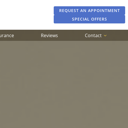
REQUEST AN APPOINTMENT
SPECIAL OFFERS
surance
Reviews
Contact