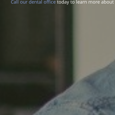
Call our dental office
today to learn more about t