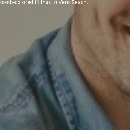
ooth-colored fillings in Vero Beach.