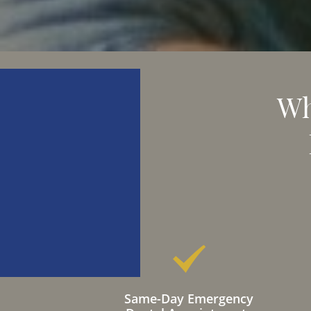
Wh
Same-Day Emergency