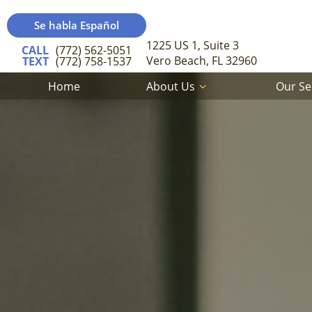
Se habla Español
1225 US 1, Suite 3
CALL
(772) 562-5051
Vero Beach, FL 32960
TEXT
(772) 758-1537
Home
About Us
Our Se