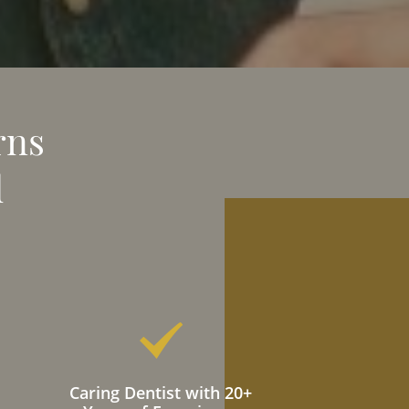
rns
d
Caring Dentist with 20+