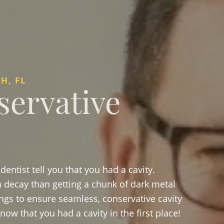
H, FL
servative
entist tell you that you had a cavity.
th decay than getting a chunk of dark metal
ings to ensure seamless, conservative cavity
ow that you had a cavity in the first place!