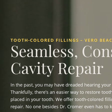
TOOTH-COLORED FILLINGS – VERO BEAC
Seamless, Con
Cavity Repair
In the past, you may have dreaded hearing your d
Thankfully, there’s an easier way to restore too
placed in your tooth. We offer tooth-colored fill
repair. No one besides Dr. Cromer even has to kn