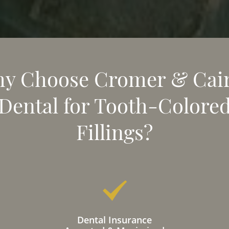
y Choose Cromer & Cai
Dental for Tooth-Colore
Fillings?
Dental Insurance