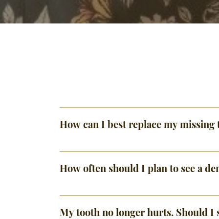
How can I best replace my missing 
How often should I plan to see a den
My tooth no longer hurts. Should I s