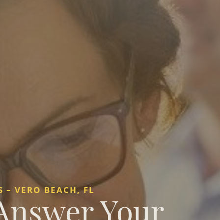
 – VERO BEACH, FL
 Answer Your