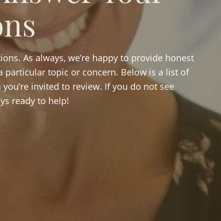
ons
ions. As always, we’re happy to provide honest
 particular topic or concern. Below is a list of
you’re invited to review. If you do not see
ys ready to help!