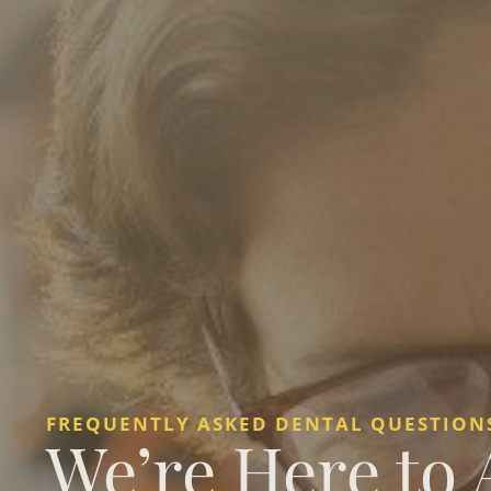
FREQUENTLY ASKED DENTAL QUESTIONS
We’re Here to