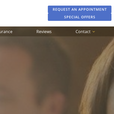
REQUEST AN APPOINTMENT
SPECIAL OFFERS
surance
Reviews
Contact