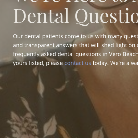
Dental Questi
Our dental patients come to us with many quest
and transparent answers that will shed light on a
frequently asked dental questions in Vero Beach 
yours listed, please
contact us
today. We’re alwa