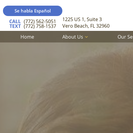
Se habla Español
1225 US 1, Suite 3
CALL
(772) 562-5051
Vero Beach, FL 32960
TEXT
(772) 758-1537
Home
About Us
Our Se