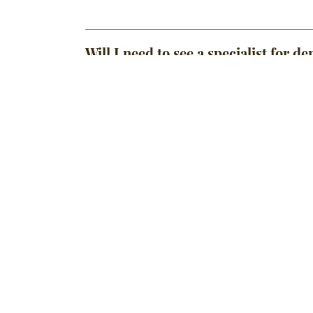
Will I need to see a specialist for 
Is Invisalign better than traditional
Do you take my dental insurance?