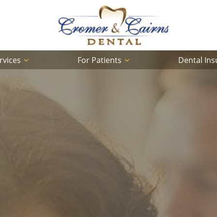
rvices
For Patients
Dental In