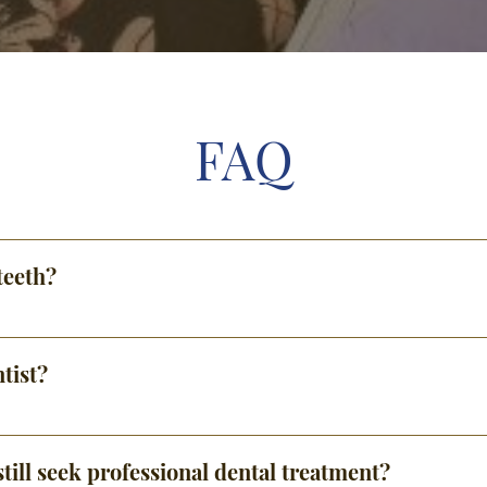
FAQ
teeth?
tist?
till seek professional dental treatment?