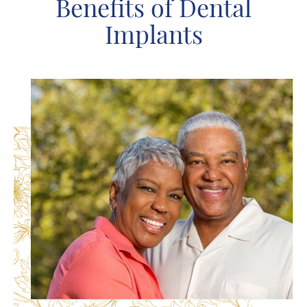
Benefits of Dental
Implants