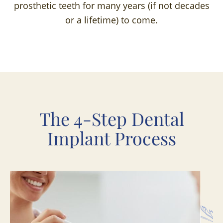
prosthetic teeth for many years (if not decades
or a lifetime) to come.
The 4-Step Dental
Implant Process