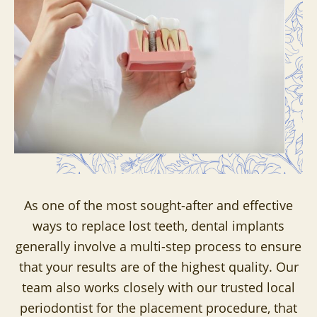
As one of the most sought-after and effective
ways to replace lost teeth, dental implants
generally involve a multi-step process to ensure
that your results are of the highest quality. Our
team also works closely with our trusted local
periodontist for the placement procedure, that