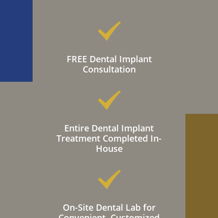
FREE Dental Implant
Consultation
Entire Dental Implant
Treatment Completed In-
House
On-Site Dental Lab for
Convenient, Customized