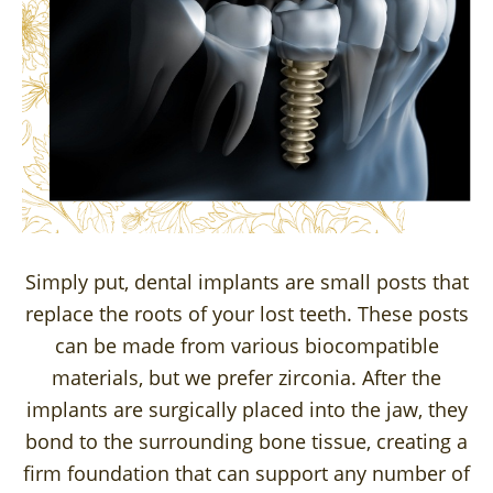
Simply put, dental implants are small posts that
replace the roots of your lost teeth. These posts
can be made from various biocompatible
materials, but we prefer zirconia. After the
implants are surgically placed into the jaw, they
bond to the surrounding bone tissue, creating a
firm foundation that can support any number of