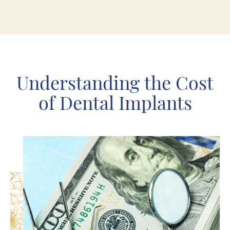
Understanding the Cost
of Dental Implants