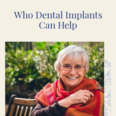
Who Dental Implants
Can Help