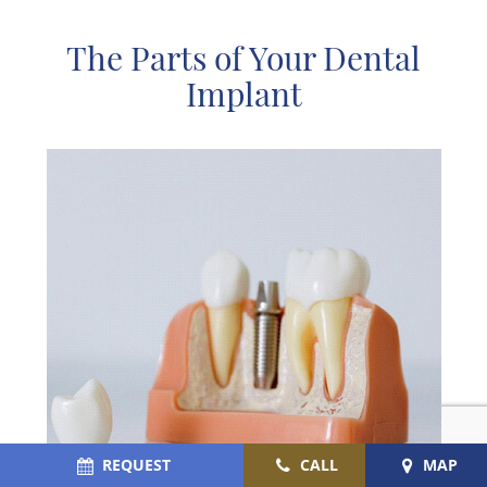
The Parts of Your Dental
Implant
REQUEST
CALL
MAP