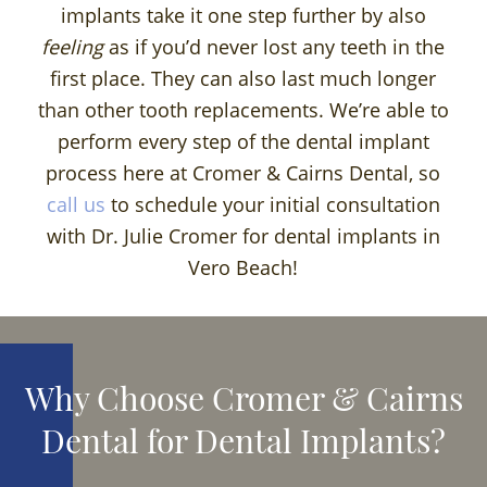
implants take it one step further by also
feeling
as if you’d never lost any teeth in the
first place. They can also last much longer
than other tooth replacements. We’re able to
perform every step of the dental implant
process here at Cromer & Cairns Dental, so
call us
to schedule your initial consultation
with Dr. Julie Cromer for dental implants in
Vero Beach!
Why Choose Cromer & Cairns
Dental for Dental Implants?