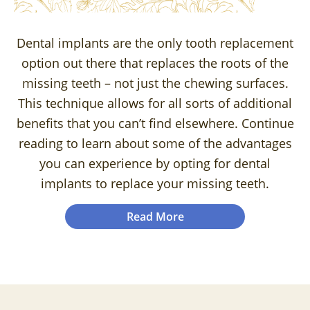
Dental implants are the only tooth replacement
option out there that replaces the roots of the
missing teeth – not just the chewing surfaces.
This technique allows for all sorts of additional
benefits that you can’t find elsewhere. Continue
reading to learn about some of the advantages
you can experience by opting for dental
implants to replace your missing teeth.
Read More