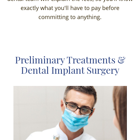
exactly what you'll have to pay before
committing to anything.
Preliminary Treatments &
Dental Implant Surgery