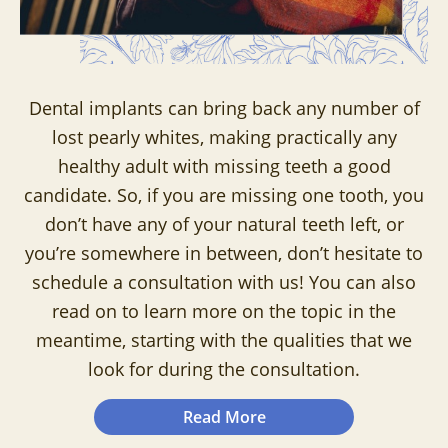
Dental implants can bring back any number of
lost pearly whites, making practically any
healthy adult with missing teeth a good
candidate. So, if you are missing one tooth, you
don’t have any of your natural teeth left, or
you’re somewhere in between, don’t hesitate to
schedule a consultation with us! You can also
read on to learn more on the topic in the
meantime, starting with the qualities that we
look for during the consultation.
Read More