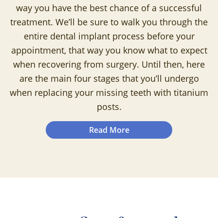
way you have the best chance of a successful
treatment. We’ll be sure to walk you through the
entire dental implant process before your
appointment, that way you know what to expect
when recovering from surgery. Until then, here
are the main four stages that you’ll undergo
when replacing your missing teeth with titanium
posts.
Read More