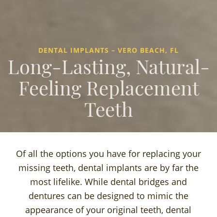
DENTAL IMPLANTS – VERO BEACH, FL
Long-Lasting, Natural-
Feeling Replacement
Teeth
Of all the options you have for replacing your
missing teeth, dental implants are by far the
most lifelike. While dental bridges and
dentures can be designed to mimic the
appearance of your original teeth, dental