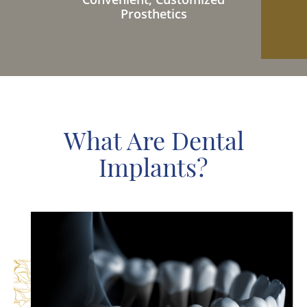
Prosthetics
What Are Dental
Implants?