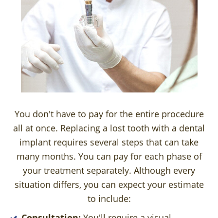
You don't have to pay for the entire procedure
all at once. Replacing a lost tooth with a dental
implant requires several steps that can take
many months. You can pay for each phase of
your treatment separately. Although every
situation differs, you can expect your estimate
to include:
Consultation:
You'll require a visual