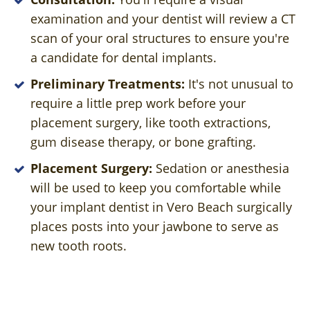
examination and your dentist will review a CT
scan of your oral structures to ensure you're
a candidate for dental implants.
Preliminary Treatments:
It's not unusual to
require a little prep work before your
placement surgery, like tooth extractions,
gum disease therapy, or bone grafting.
Placement Surgery:
Sedation or anesthesia
will be used to keep you comfortable while
your implant dentist in Vero Beach surgically
places posts into your jawbone to serve as
new tooth roots.