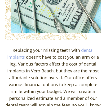
Replacing your missing teeth with
dental
implants
doesn't have to cost you an arm or a
leg. Various factors affect the cost of dental
implants in Vero Beach, but they are the most
affordable solution overall. Our office offers
various financial options to keep a complete
smile within your budget. We will create a
personalized estimate and a member of our
dental team will explain the fees, so you'll know