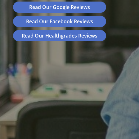
Read Our Google Reviews
Read Our Facebook Reviews
Read Our Healthgrades Reviews