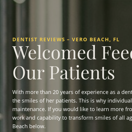
DENTIST REVIEWS – VERO BEACH, FL
Welcomed Fee
Our Patients
With more than 20 years of experience as a denti
the smiles of her patients. This is why individu
maintenance. If you would like to learn more fr
work and capability to transform smiles of all ag
Beach below.