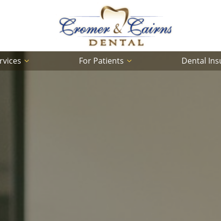
rvices
For Patients
Dental In