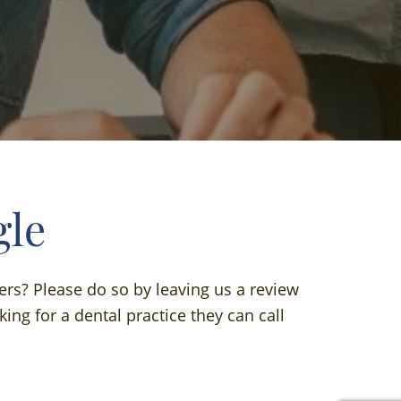
gle
ers? Please do so by leaving us a review
ing for a dental practice they can call