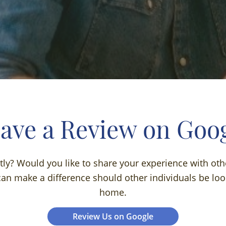
ave a Review on Goo
ntly? Would you like to share your experience with oth
an make a difference should other individuals be look
home.
Review Us on Google