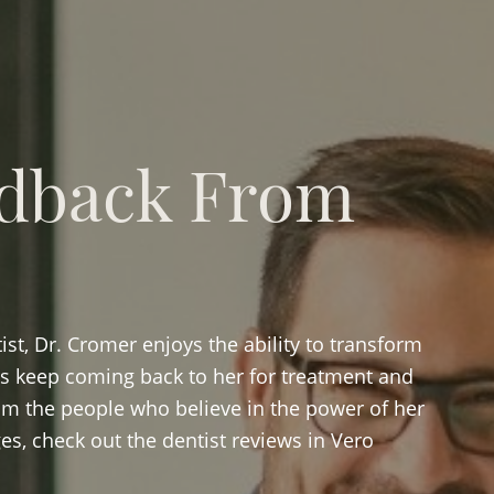
dback From
st, Dr. Cromer enjoys the ability to transform
als keep coming back to her for treatment and
om the people who believe in the power of her
es, check out the dentist reviews in Vero