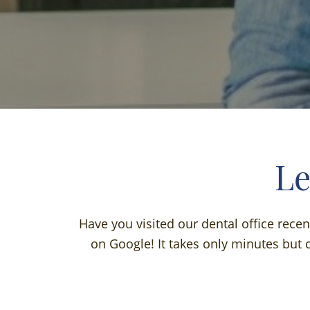
Le
Have you visited our dental office rece
on Google! It takes only minutes but c