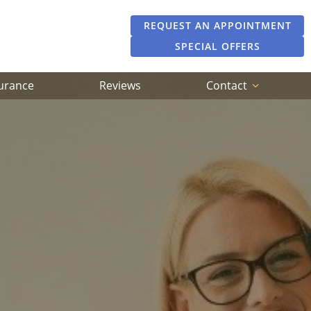
REQUEST AN APPOINTMENT
SPECIAL OFFERS
surance
Reviews
Contact