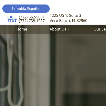
Se habla Español
1225 US 1, Suite 3
CALL
(772) 562-5051
Vero Beach, FL 32960
TEXT
(772) 758-1537
Home
About Us
Our Se