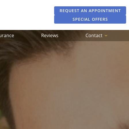
REQUEST AN APPOINTMENT
SPECIAL OFFERS
surance
Reviews
Contact