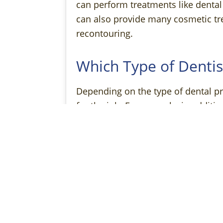
can perform treatments like dental 
can also provide many cosmetic tr
recontouring.
Which Type of Dentis
Depending on the type of dental pr
for the job. For example, in additio
their time providing elective care 
be a better choice for an emergen
The Benefits of Seei
If you’re undergoing an aesthetic 
excellent choice. That’s because th
even consider, such as symmetry a