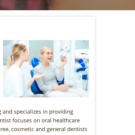
 and specializes in providing
ntist focuses on oral healthcare
ree, cosmetic and general dentists