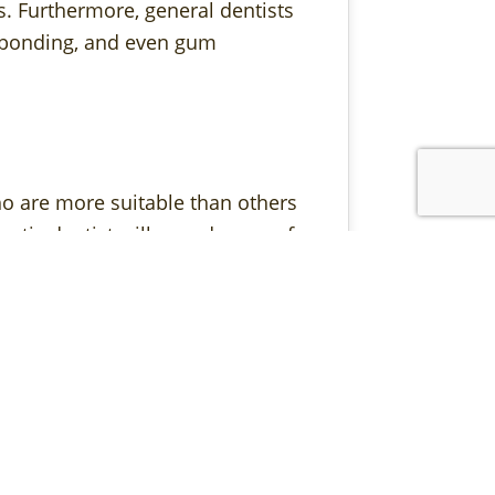
ls. Furthermore, general dentists
l bonding, and even gum
ho are more suitable than others
smetic dentist will spend more of
ments, while a general dentist might
uring, a cosmetic dentist is an
s in the smile that others may not
ents your skin tone and