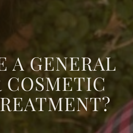
E A GENERAL
R COSMETIC
TREATMENT?