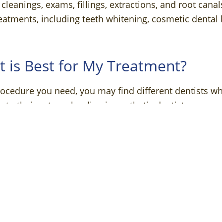
cleanings, exams, fillings, extractions, and root cana
eatments, including teeth whitening, cosmetic denta
t is Best for My Treatment?
ocedure you need, you may find different dentists w
n to their extra schooling in aesthetic dentistry, a co
and thus may be ideal for certain aesthetic-only treat
cy procedure.
ng a Cosmetic Dentist
treatment like cosmetic dental bonding or gum reconto
ey have additional training to help them notice detail
nd balance, or how the shade of your teeth complem