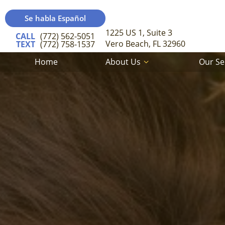
Se habla Español
1225 US 1, Suite 3
CALL
(772) 562-5051
Vero Beach, FL 32960
TEXT
(772) 758-1537
Home
About Us
Our Se