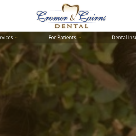
rvices
For Patients
Dental In