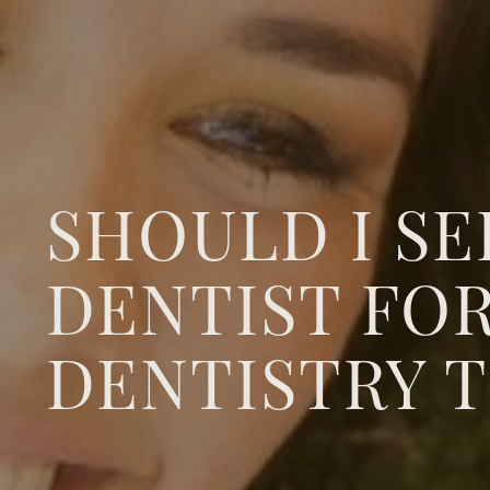
SHOULD I SE
DENTIST FO
DENTISTRY 