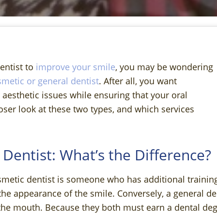
dentist to
improve your smile
, you may be wondering
metic or general dentist
. After all, you want
esthetic issues while ensuring that your oral
loser look at these two types, and which services
 Dentist: What’s the Difference?
smetic dentist is someone who has additional training
the appearance of the smile. Conversely, a general de
e the mouth. Because they both must earn a dental deg