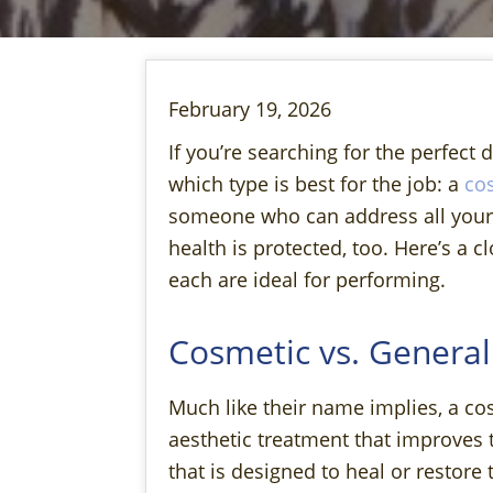
February 19, 2026
If you’re searching for the perfect 
which type is best for the job: a
cos
someone who can address all your a
health is protected, too. Here’s a c
each are ideal for performing.
Cosmetic vs. General
Much like their name implies, a co
aesthetic treatment that improves 
that is designed to heal or restor