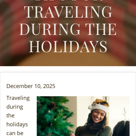
TRAVELING
DURING THE
HOLIDAYS
December 10, 2025
Traveling
during
the
holidays
can be