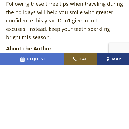
Following these three tips when traveling during
the holidays will help you smile with greater
confidence this year. Don’t give in to the
excuses; instead, keep your teeth sparkling
bright this season.
About the Author
Dr. Julie Cromer earned her Doctor of Dental
REQUEST
CALL
MAP
Surgery degree in 2002 and has been
transforming smiles ever since. Providing her
patients with first-rate, exclusive service and
care, she offers helpful solutions to keep teeth
cavity-free and eye-catching year-round. If you
are preparing to travel this holiday season and
want to ensure your smile looks great in family
photos, contact us at
(772) 562-5051
or visit our