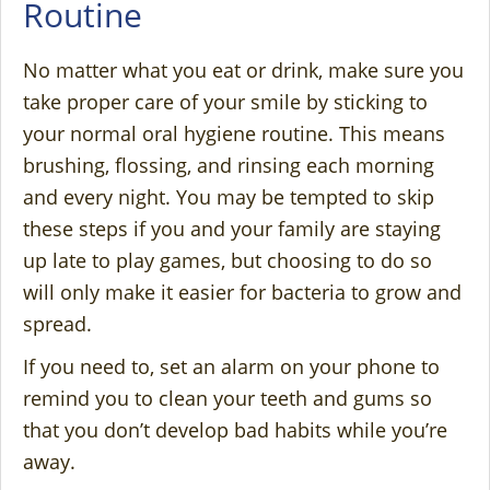
Routine
No matter what you eat or drink, make sure you
take proper care of your smile by sticking to
your normal oral hygiene routine. This means
brushing, flossing, and rinsing each morning
and every night. You may be tempted to skip
these steps if you and your family are staying
up late to play games, but choosing to do so
will only make it easier for bacteria to grow and
spread.
If you need to, set an alarm on your phone to
remind you to clean your teeth and gums so
that you don’t develop bad habits while you’re
away.