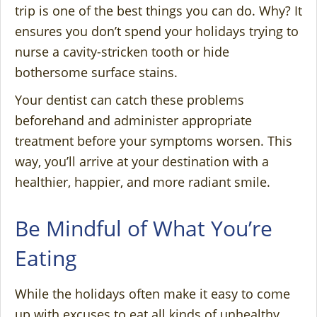
trip is one of the best things you can do. Why? It
ensures you don’t spend your holidays trying to
nurse a cavity-stricken tooth or hide
bothersome surface stains.
Your dentist can catch these problems
beforehand and administer appropriate
treatment before your symptoms worsen. This
way, you’ll arrive at your destination with a
healthier, happier, and more radiant smile.
Be Mindful of What You’re
Eating
While the holidays often make it easy to come
up with excuses to eat all kinds of unhealthy