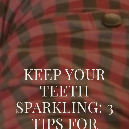
KEEP YOUR
TEETH
SPARKLING: 3
TIPS FOR