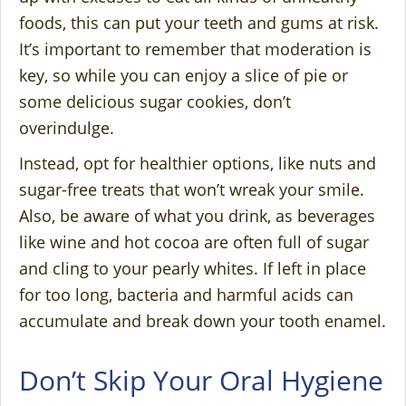
foods, this can put your teeth and gums at risk.
It’s important to remember that moderation is
key, so while you can enjoy a slice of pie or
some delicious sugar cookies, don’t
overindulge.
Instead, opt for healthier options, like nuts and
sugar-free treats that won’t wreak your smile.
Also, be aware of what you drink, as beverages
like wine and hot cocoa are often full of sugar
and cling to your pearly whites. If left in place
for too long, bacteria and harmful acids can
accumulate and break down your tooth enamel.
Don’t Skip Your Oral Hygiene