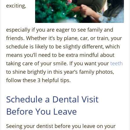
exciting,
especially if you are eager to see family and
friends. Whether it’s by plane, car, or train, your
schedule is likely to be slightly different, which
means you’ll need to be extra mindful about
taking care of your smile. If you want your
teeth
to shine brightly in this year’s family photos,
follow these 3 helpful tips.
Schedule a Dental Visit
Before You Leave
Seeing your dentist before you leave on your