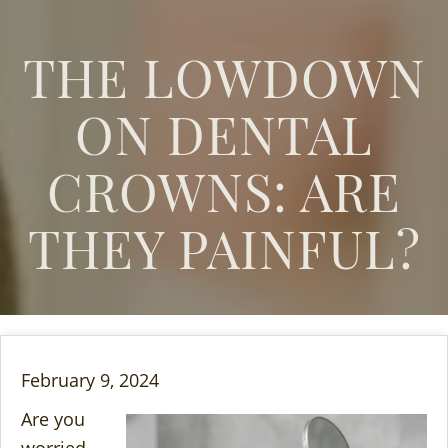
THE LOWDOWN
ON DENTAL
CROWNS: ARE
THEY PAINFUL?
February 9, 2024
Are you