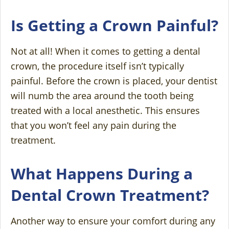
Is Getting a Crown Painful?
Not at all! When it comes to getting a dental
crown, the procedure itself isn’t typically
painful. Before the crown is placed, your dentist
will numb the area around the tooth being
treated with a local anesthetic. This ensures
that you won’t feel any pain during the
treatment.
What Happens During a
Dental Crown Treatment?
Another way to ensure your comfort during any