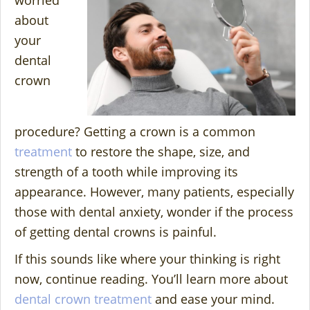
worried
about
your
dental
crown
procedure? Getting a crown is a common
treatment
to restore the shape, size, and
strength of a tooth while improving its
appearance. However, many patients, especially
those with dental anxiety, wonder if the process
of getting dental crowns is painful.
If this sounds like where your thinking is right
now, continue reading. You’ll learn more about
dental crown treatment
and ease your mind.