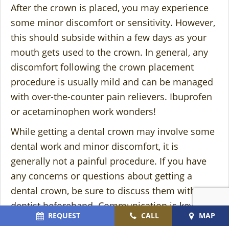
After the crown is placed, you may experience
some minor discomfort or sensitivity. However,
this should subside within a few days as your
mouth gets used to the crown. In general, any
discomfort following the crown placement
procedure is usually mild and can be managed
with over-the-counter pain relievers. Ibuprofen
or acetaminophen work wonders!
While getting a dental crown may involve some
dental work and minor discomfort, it is
generally not a painful procedure. If you have
any concerns or questions about getting a
dental crown, be sure to discuss them with your
dentist beforehand. Communication is key to
REQUEST
CALL
MAP
alleviating any anxiety to ensure a comfortable