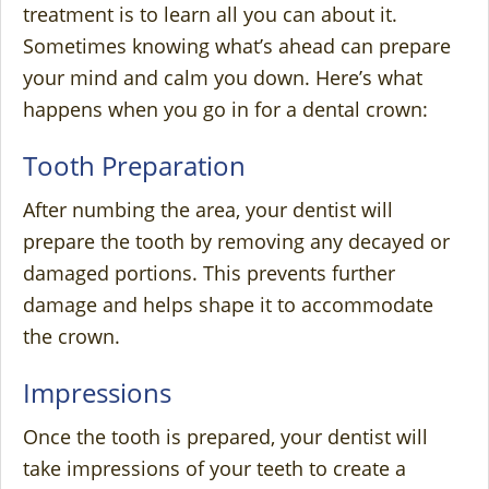
treatment is to learn all you can about it.
Sometimes knowing what’s ahead can prepare
your mind and calm you down. Here’s what
happens when you go in for a dental crown:
Tooth Preparation
After numbing the area, your dentist will
prepare the tooth by removing any decayed or
damaged portions. This prevents further
damage and helps shape it to accommodate
the crown.
Impressions
Once the tooth is prepared, your dentist will
take impressions of your teeth to create a