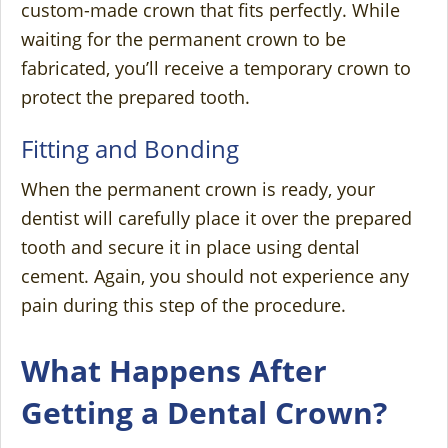
custom-made crown that fits perfectly. While
waiting for the permanent crown to be
fabricated, you’ll receive a temporary crown to
protect the prepared tooth.
Fitting and Bonding
When the permanent crown is ready, your
dentist will carefully place it over the prepared
tooth and secure it in place using dental
cement. Again, you should not experience any
pain during this step of the procedure.
What Happens After
Getting a Dental Crown?